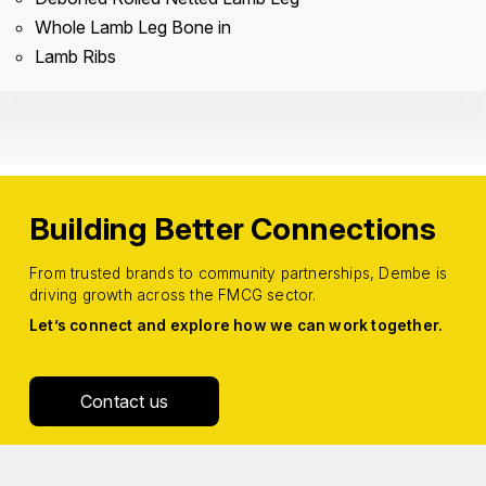
Whole Lamb Leg Bone in
Lamb Ribs
Building Better Connections
From trusted brands to community partnerships, Dembe is
driving growth across the FMCG sector.
Let’s connect and explore how we can work together.
Contact us