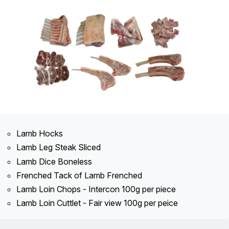
Lamb Hocks
Lamb Leg Steak Sliced
Lamb Dice Boneless
Frenched Tack of Lamb Frenched
Lamb Loin Chops - Intercon 100g per piece
Lamb Loin Cuttlet - Fair view 100g per peice