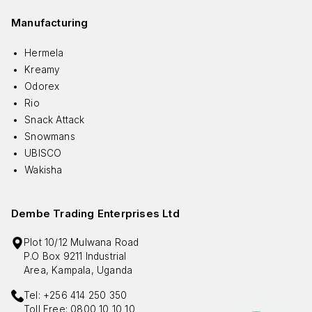
Manufacturing
Hermela
Kreamy
Odorex
Rio
Snack Attack
Snowmans
UBISCO
Wakisha
Dembe Trading Enterprises Ltd
Plot 10/12 Mulwana Road
P.O Box 9211 Industrial
Area, Kampala, Uganda
Tel: +256 414 250 350
Toll Free: 0800 10 10 10