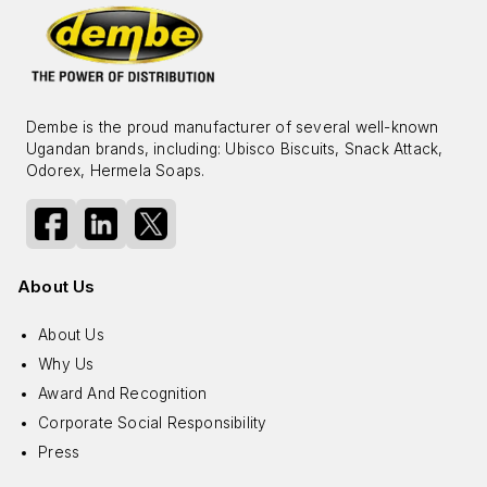
Dembe is the proud manufacturer of several well-known
Ugandan brands, including: Ubisco Biscuits, Snack Attack,
Odorex, Hermela Soaps.
About Us
About Us
Why Us
Award And Recognition
Corporate Social Responsibility
Press