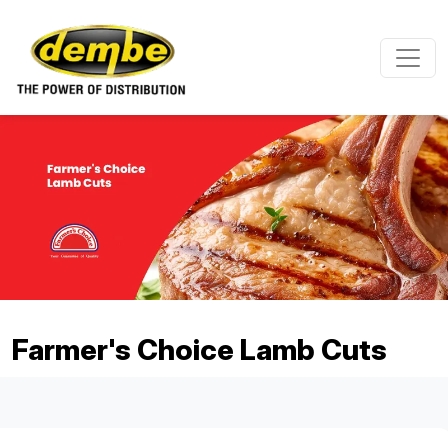
Skip to main content
Farmer's Choice Lamb Cuts