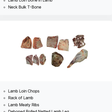
Lamb Loin Bone in Lamb
Neck Bulk T-Bone
Lamb Loin Chops
Rack of Lamb
Lamb Meaty Ribs
Deboned Rolled Netted Lamb Leg