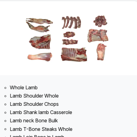
Whole Lamb
Lamb Shoulder Whole
Lamb Shoulder Chops
Lamb Shank lamb Casserole
Lamb neck Bone Bulk
Lamb T-Bone Steaks Whole